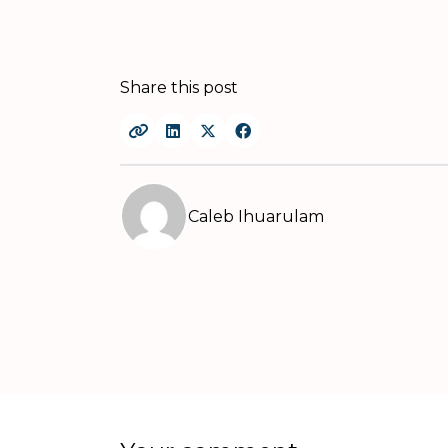
Share this post
Caleb Ihuarulam