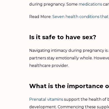
during pregnancy. Some
medications
can
Read More:
Seven health conditions that
Is it safe to have sex?
Navigating intimacy during pregnancy is a 
partners stay emotionally whole. However
healthcare provider.
What is the importance o
Prenatal vitamins
support the health of 
development. Commencing these supple