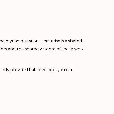
 myriad questions that arise is a shared
iders and the shared wisdom of those who
ently provide that coverage, you can