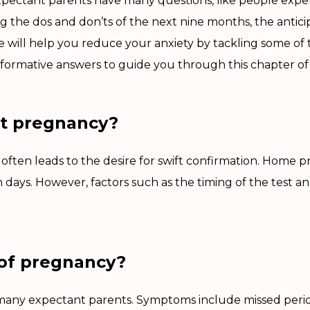
xpectant parents have many questions, like people experi
ng the dos and don’ts of the next nine months, the antic
 we will help you reduce your anxiety by tackling some o
formative answers to guide you through this chapter of y
ct pregnancy?
ten leads to the desire for swift confirmation. Home pre
n days. However, factors such as the timing of the test a
 of pregnancy?
or many expectant parents. Symptoms include missed peri