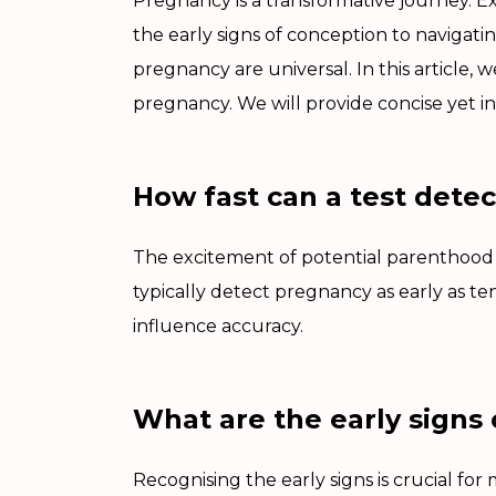
Pregnancy is a transformative journey. E
the early signs of conception to navigati
pregnancy are universal. In this article,
pregnancy. We will provide concise yet in
How fast can a test dete
The excitement of potential parenthood of
typically detect pregnancy as early as te
influence accuracy.
What are the early signs
Recognising the early signs is crucial f