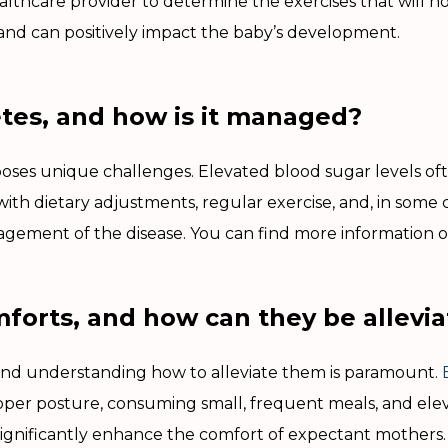
ealthcare provider to determine the exercises that will n
and can positively impact the baby’s development.
etes, and how is it managed?
ses unique challenges. Elevated blood sugar levels oft
th dietary adjustments, regular exercise, and, in some c
agement of the disease. You can find more information 
orts, and how can they be allevi
and understanding how to alleviate them is paramount.
er posture, consuming small, frequent meals, and eleva
 significantly enhance the comfort of expectant mothers. 