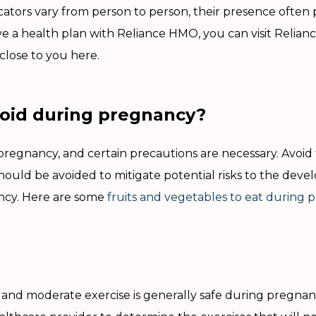
icators vary from person to person, their presence often 
e a health plan with Reliance HMO, you can visit Reliance
y close to you here.
oid during pregnancy?
regnancy, and certain precautions are necessary. Avoid 
should be avoided to mitigate potential risks to the deve
ancy. Here are some
fruits and vegetables to eat during
l, and moderate exercise is generally safe during pregna