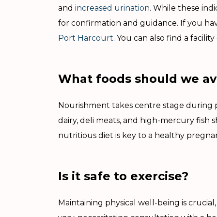
and
increased urination
. While these ind
for confirmation and guidance. If you hav
Port Harcourt
. You can also find a facilit
What foods should we av
Nourishment takes centre stage during p
dairy, deli meats, and high-mercury fish 
nutritious diet is key to a healthy pregn
Is it safe to exercise?
Maintaining physical well-being is crucia