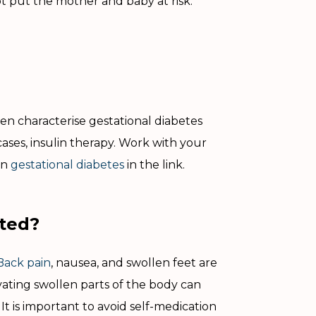
ot put the mother and baby at risk.
en characterise gestational diabetes
ases, insulin therapy. Work with your
on
gestational diabetes
in the link.
ated?
Back pain
, nausea, and swollen feet are
ting swollen parts of the body can
It is important to avoid self-medication