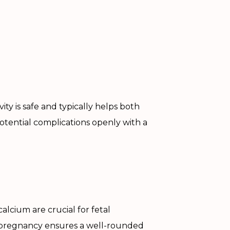
ity is safe and typically helps both
otential complications openly with a
 calcium are crucial for fetal
pregnancy ensures a well-rounded