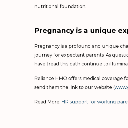
nutritional foundation.
Pregnancy is a unique ex
Pregnancy is a profound and unique chapt
journey for expectant parents. As quest
have tread this path continue to illumina
Reliance HMO offers medical coverage for
send them the link to our website (
www.g
Read More:
HR support for working pare