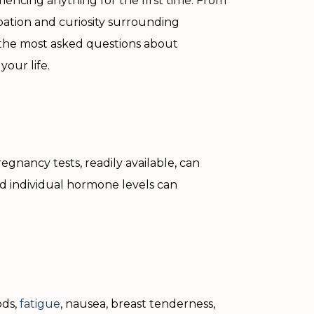
encing anything for the first time. From
ipation and curiosity surrounding
f the most asked questions about
our life.
gnancy tests, readily available, can
nd individual hormone levels can
ods,
fatigue
, nausea, breast tenderness,