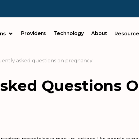
Providers
Technology
About
ans
Resource
ently asked questions on pregnancy
Asked Questions 