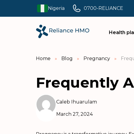
Nigeria
0700-RELIANCE
Health pl
Home
»
Blog
»
Pregnancy
»
Frequ
Frequently 
Caleb Ihuarulam
March 27, 2024