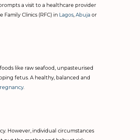
prompts a visit to a healthcare provider
 Family Clinics (RFC) in
Lagos
,
Abuja
or
foods like raw seafood, unpasteurised
loping fetus. A healthy, balanced and
 pregnancy
.
ncy. However, individual circumstances