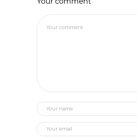
Your comment