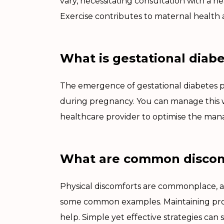
vary, necessitating consultation with a h
Exercise contributes to maternal health 
What is gestational diab
The emergence of gestational diabetes po
during pregnancy. You can manage this wi
healthcare provider to optimise the man
What are common discomf
Physical discomforts are commonplace, 
some common examples. Maintaining prop
help. Simple yet effective strategies can