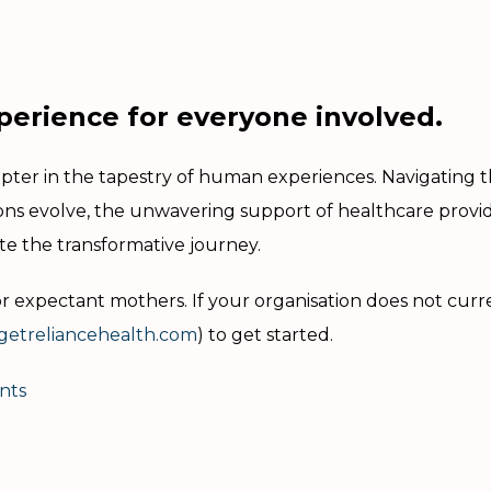
perience for everyone involved.
er in the tapestry of human experiences. Navigating the
ions evolve, the unwavering support of healthcare prov
te the transformative journey.
 expectant mothers. If your organisation does not curr
etreliancehealth.com
) to get started.
nts