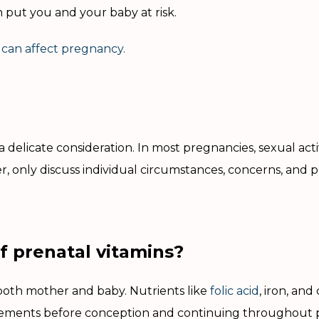
 put you and your baby at risk.
 can affect pregnancy.
delicate consideration. In most pregnancies, sexual activ
, only discuss individual circumstances, concerns, and p
f prenatal vitamins?
both mother and baby. Nutrients like
folic acid
, iron, and
ments before conception and continuing throughout 