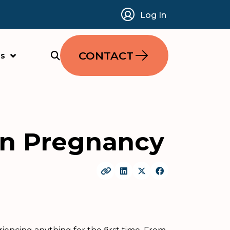
Log In
CONTACT
s
On Pregnancy