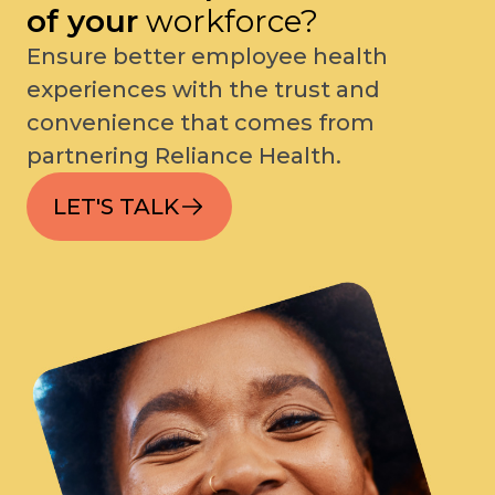
of your
workforce?
Ensure better employee health
experiences with the trust and
convenience that comes from
partnering Reliance Health.
LET'S TALK