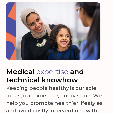
Medical
expertise
and
technical knowhow
Keeping people healthy is our sole
focus, our expertise, our passion. We
help you promote healthier lifestyles
and avoid costly interventions with