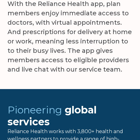
With the Reliance Health app, plan
members enjoy immediate access to
doctors, with virtual appointments.
And prescriptions for delivery at home
or work, meaning less interruption to
to their busy lives. The app gives
members access to eligible providers
and live chat with our service team.
Pioneering
global
services
Reliance Health works with 3,800+ health and
wellness partners to provide a range of high-