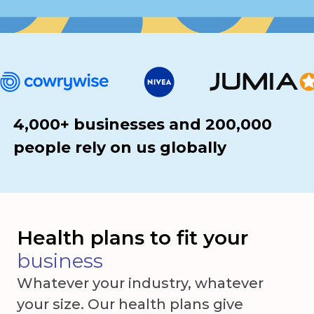
4,000+ businesses and 200,000
people rely on us globally
Health plans to fit your
business
Whatever your industry, whatever
your size. Our health plans give