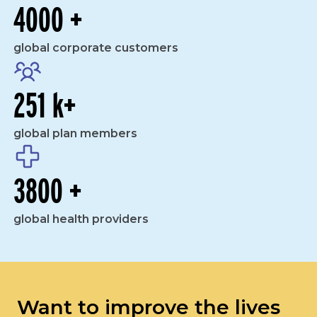
4000 +
global corporate customers
251 k+
global plan members
3800 +
global health providers
Want to improve the lives