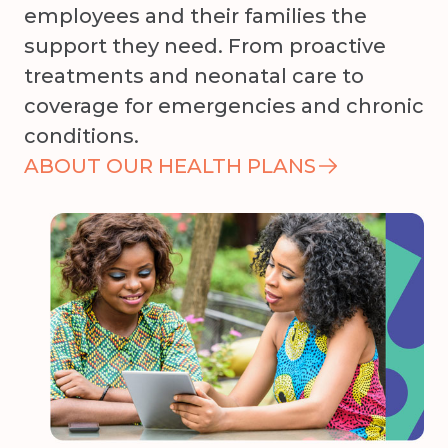
employees and their families the
support they need. From proactive
treatments and neonatal care to
coverage for emergencies and chronic
conditions.
ABOUT OUR HEALTH PLANS