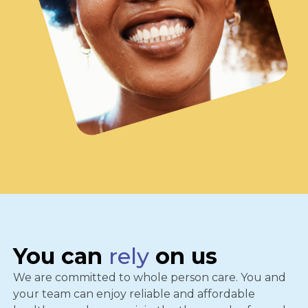
You can
rely
on us
We are committed to whole person care. You and
your team can enjoy reliable and affordable