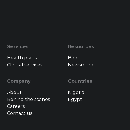
Services
Resources
Health plans
Blog
Clinical services
Newsroom
Company
Countries
About
Nigeria
Behind the scenes
Egypt
Careers
Contact us