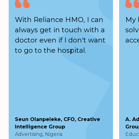
With Reliance HMO, I can
My 
always get in touch with a
solv
doctor even if I don't want
acc
to go to the hospital.
Seun Olanpeleke, CFO, Creative
A. A
Intelligence Group
Grou
Advertising, Nigeria
Educa