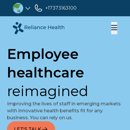
+17373163100
Employee
healthcare
reimagined
Improving the lives of staff in emerging markets
with innovative health benefits fit for any
business. You can rely on us.
LET'S TALK