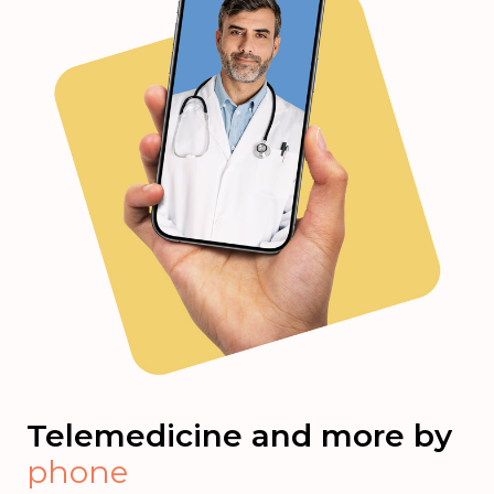
Telemedicine and more by
phone