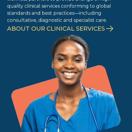
quality clinical services conforming to global
standards and best practices—including
consultative, diagnostic and specialist care.
ABOUT OUR CLINICAL SERVICES