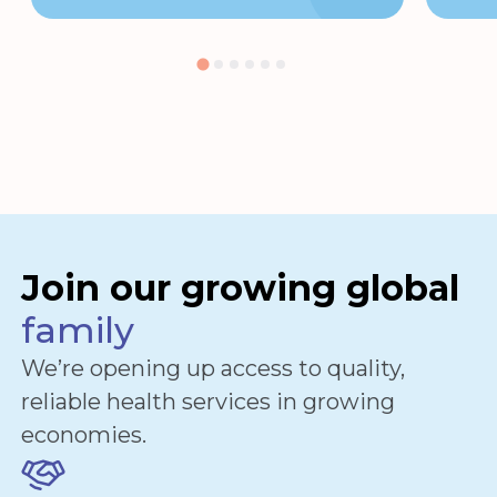
Join our growing global
family
We’re opening up access to quality,
reliable health services in growing
economies.