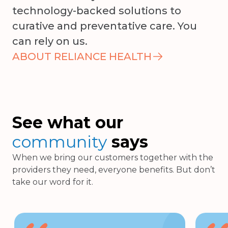
technology-backed solutions to
curative and preventative care. You
can rely on us.
ABOUT RELIANCE HEALTH
See what our
community
says
When we bring our customers together with the
providers they need, everyone benefits. But don’t
take our word for it.