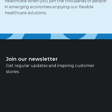
healthcare when you join the thousands of people
in emerging economies enjoying our flexible
healthcare solutions.
Join our newsletter
Get regular updates and inspiring customer
stories.