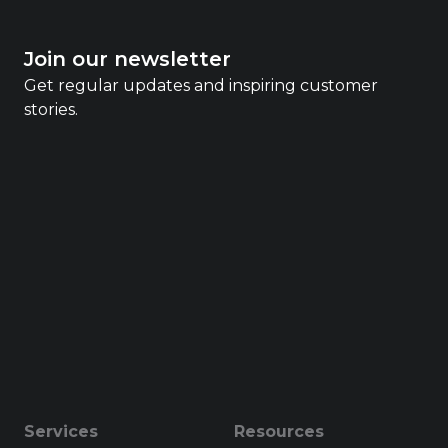
Join our newsletter
Get regular updates and inspiring customer
stories.
Services
Resources