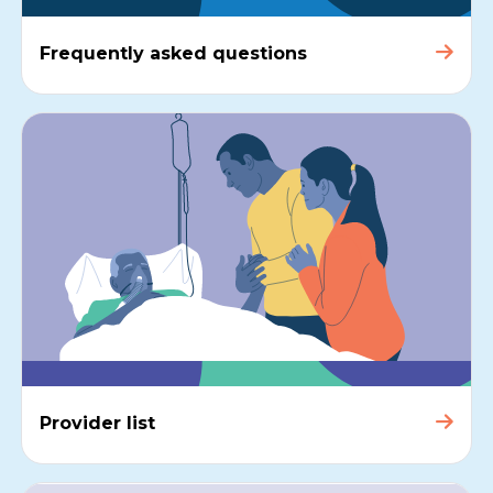
Frequently asked questions
Provider list