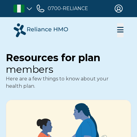
0700-RELIANCE
Resources for plan
members
Here are a few things to know about your
health plan.