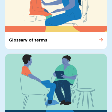
Glossary of terms