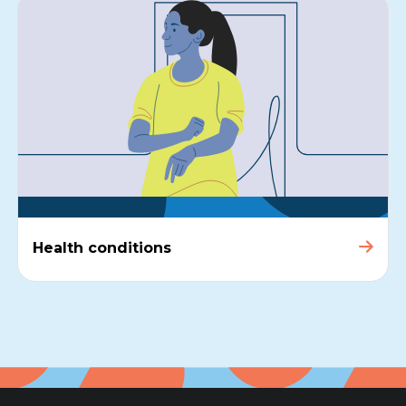
Health conditions