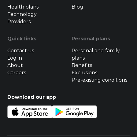
Health plans
Blog
Technology
Providers
Quick links
Personal plans
Contact us
Personal and family
Log in
plans
About
Benefits
Careers
Exclusions
Pre-existing conditions
Download our app