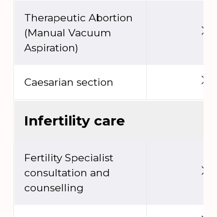
Therapeutic Abortion
(Manual Vacuum
Aspiration)
Caesarian section
Infertility care
Fertility Specialist
consultation and
counselling