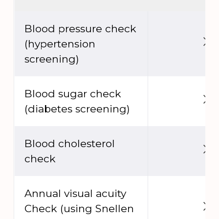
Blood pressure check
(hypertension
screening)
Blood sugar check
(diabetes screening)
Blood cholesterol
check
Annual visual acuity
Check (using Snellen