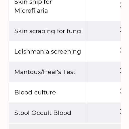
Skin snip for
Microfilaria
Skin scraping for fungi
Leishmania screening
Mantoux/Heaf's Test
Blood culture
Stool Occult Blood