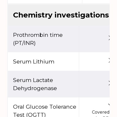
Chemistry investigations
Prothrombin time
(PT/INR)
Serum Lithium
Serum Lactate
Dehydrogenase
Oral Glucose Tolerance
Covered un
Test (OGTT)