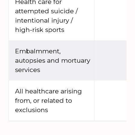
Health care for
attempted suicide /
intentional injury /
high-risk sports
Embalmment,
autopsies and mortuary
services
All healthcare arising
from, or related to
exclusions