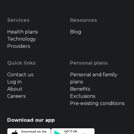
Services
Resources
Health plans
Blog
Technology
Providers
Quick links
Personal plans
Contact us
Personal and family
Log in
plans
About
Benefits
Careers
Exclusions
Pre-existing conditions
Download our app