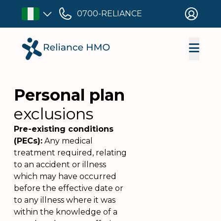
0700-RELIANCE
Personal plan
exclusions
Pre-existing conditions
(PECs):
Any medical
treatment required, relating
to an accident or illness
which may have occurred
before the effective date or
to any illness where it was
within the knowledge of a