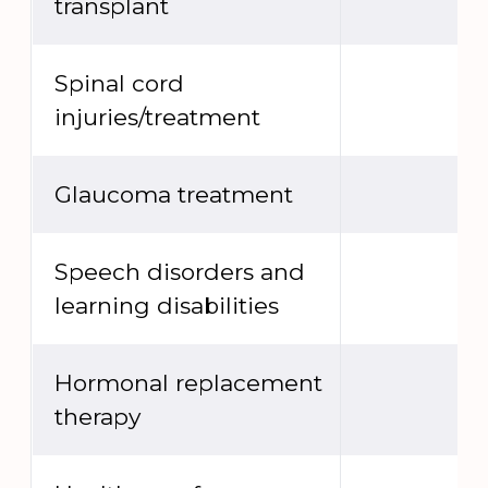
transplant
Spinal cord
injuries/treatment
Glaucoma treatment
Speech disorders and
learning disabilities
Hormonal replacement
therapy