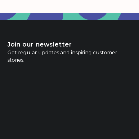
Join our newsletter
Get regular updates and inspiring customer
stories.