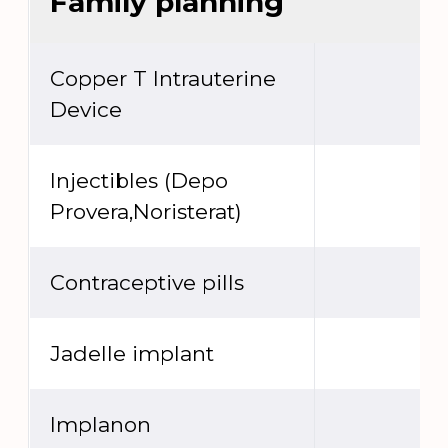
Family planning
Copper T Intrauterine
Device
Injectibles (Depo
Provera,Noristerat)
Contraceptive pills
Jadelle implant
Implanon