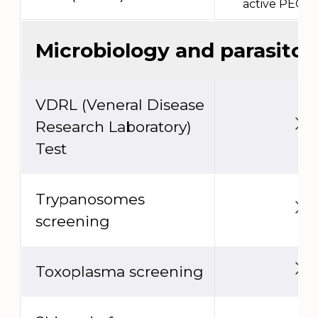
active PEC e
Microbiology and parasitol
VDRL (Veneral Disease
Research Laboratory)
Test
Trypanosomes
screening
Toxoplasma screening