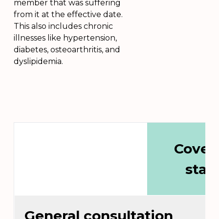
member that was suffering
from it at the effective date.
This also includes chronic
illnesses like hypertension,
diabetes, osteoarthritis, and
dyslipidemia.
Cover
stat
General consultation