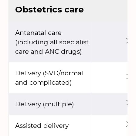
Obstetrics care
Antenatal care
(including all specialist
care and ANC drugs)
Delivery (SVD/normal
and complicated)
Delivery (multiple)
Assisted delivery