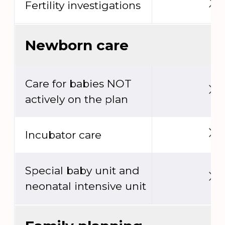
Fertility investigations
Newborn care
Care for babies NOT
actively on the plan
Incubator care
Special baby unit and
neonatal intensive unit