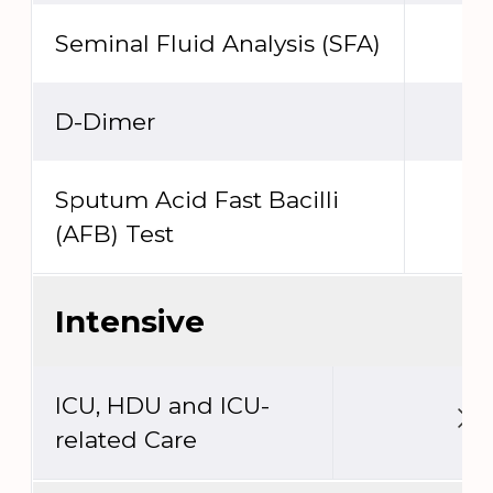
Seminal Fluid Analysis (SFA)
D-Dimer
Sputum Acid Fast Bacilli
(AFB) Test
Intensive
ICU, HDU and ICU-
related Care