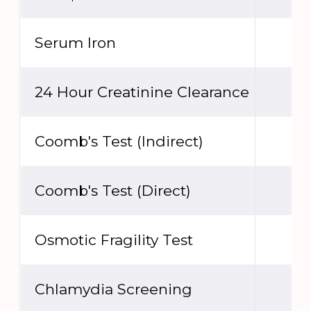
Serum Iron
24 Hour Creatinine Clearance
Coomb's Test (Indirect)
Coomb's Test (Direct)
Osmotic Fragility Test
Chlamydia Screening