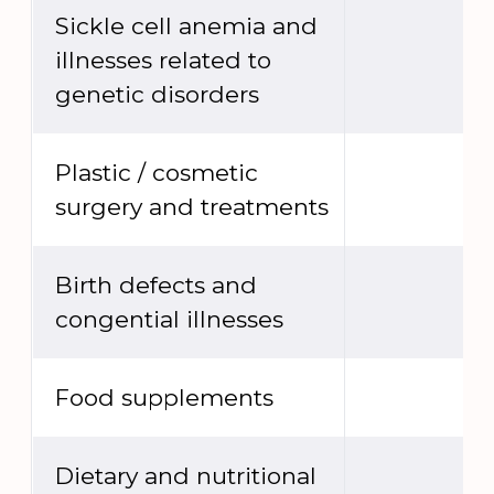
Sickle cell anemia and
illnesses related to
genetic disorders
Plastic / cosmetic
surgery and treatments
Birth defects and
congential illnesses
Food supplements
Dietary and nutritional