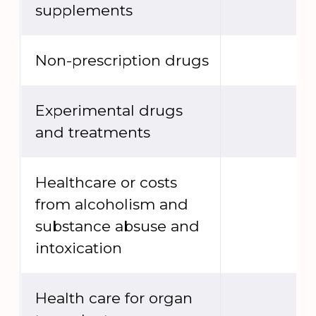
supplements
Non-prescription drugs
Experimental drugs
and treatments
Healthcare or costs
from alcoholism and
substance absuse and
intoxication
Health care for organ