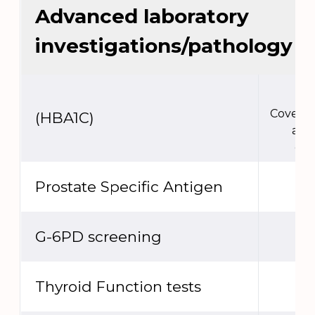
Advanced laboratory
investigations/pathology
Covere
(HBA1C)
act
ext
Prostate Specific Antigen
G-6PD screening
Thyroid Function tests