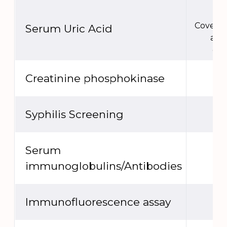
Covere
Serum Uric Acid
act
ext
Creatinine phosphokinase
Syphilis Screening
Serum
immunoglobulins/Antibodies
Immunofluorescence assay