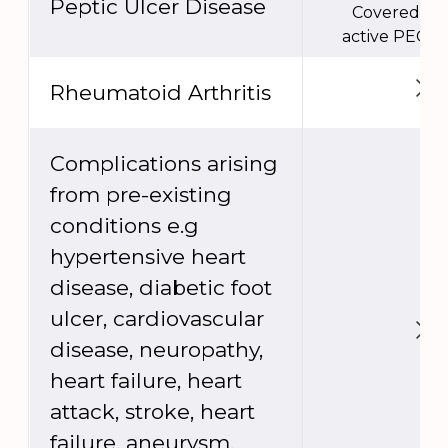
Peptic Ulcer Disease
Covered un
active PEC e
Rheumatoid Arthritis
Complications arising
from pre-existing
conditions e.g
hypertensive heart
disease, diabetic foot
ulcer, cardiovascular
disease, neuropathy,
heart failure, heart
attack, stroke, heart
failure, aneurysm,