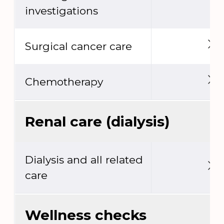
investigations
Surgical cancer care
Chemotherapy
Renal care (dialysis)
Dialysis and all related
care
Wellness checks