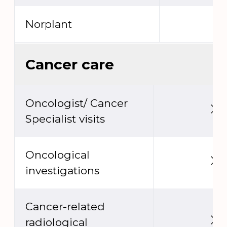
Norplant
Cancer care
Oncologist/ Cancer
Specialist visits
Oncological
investigations
Cancer-related
radiological