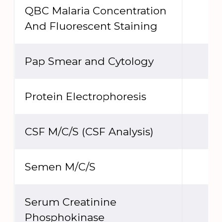
QBC Malaria Concentration
And Fluorescent Staining
Pap Smear and Cytology
Protein Electrophoresis
CSF M/C/S (CSF Analysis)
Semen M/C/S
Serum Creatinine
Phosphokinase