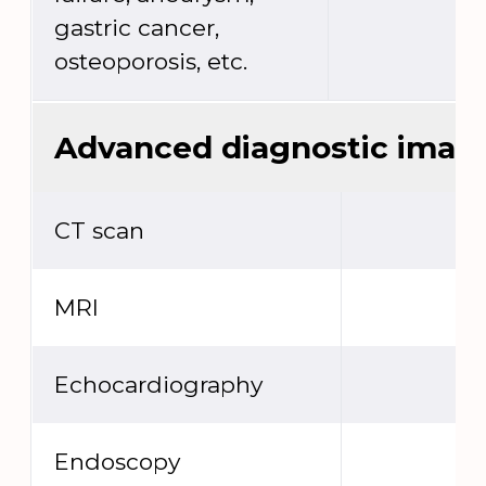
gastric cancer,
osteoporosis, etc.
Advanced diagnostic imag
CT scan
MRI
Echocardiography
Endoscopy