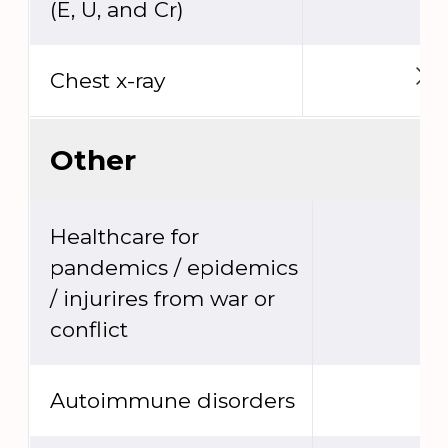
(E, U, and Cr)
Chest x-ray
Other
Healthcare for
pandemics / epidemics
/ injurires from war or
conflict
Autoimmune disorders