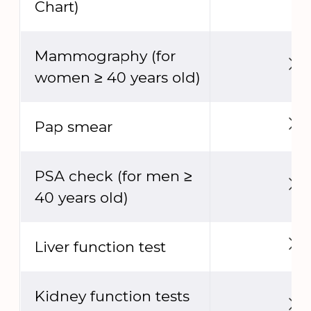
Chart)
Mammography (for
women ≥ 40 years old)
Pap smear
PSA check (for men ≥
40 years old)
Liver function test
Kidney function tests