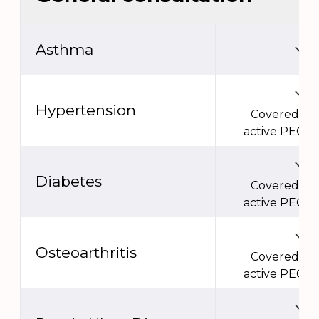
Asthma
Hypertension
Covered un
active PEC e
Diabetes
Covered un
active PEC e
Osteoarthritis
Covered un
active PEC e