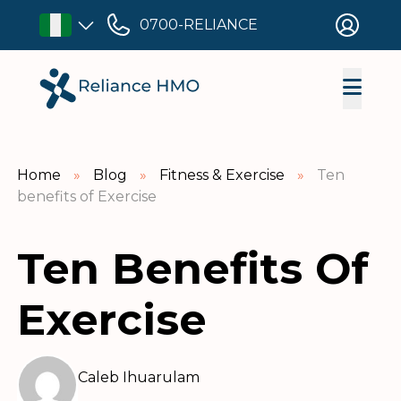
0700-RELIANCE
Home
»
Blog
»
Fitness & Exercise
»
Ten
benefits of Exercise
Ten Benefits Of
Exercise
Caleb Ihuarulam