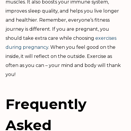
muscles. It also boosts your immune system,
improves sleep quality, and helps you live longer
and healthier. Remember, everyone’s fitness
journey is different. If you are pregnant, you
should take extra care while choosing
exercises
during pregnancy
. When you feel good on the
inside, it will reflect on the outside. Exercise as
often as you can – your mind and body will thank
you!
Frequently
Asked