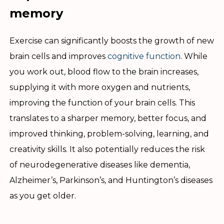
memory
Exercise can significantly boosts the growth of new
brain cells and improves
cognitive function
. While
you work out, blood flow to the brain increases,
supplying it with more oxygen and nutrients,
improving the function of your brain cells. This
translates to a sharper memory, better focus, and
improved thinking, problem-solving, learning, and
creativity skills. It also potentially reduces the risk
of neurodegenerative diseases like dementia,
Alzheimer’s, Parkinson’s, and Huntington’s diseases
as you get older.