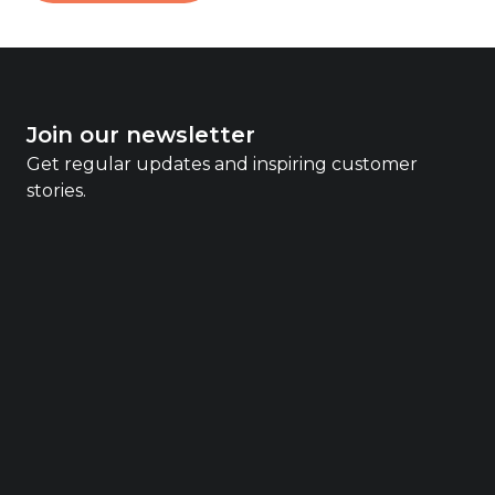
Join our newsletter
Get regular updates and inspiring customer
stories.