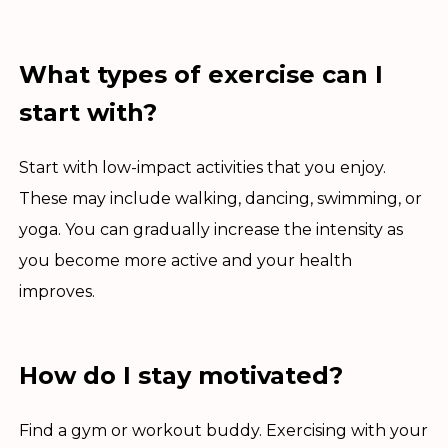
What types of exercise can I
start with?
Start with low-impact activities that you enjoy.
These may include walking, dancing, swimming, or
yoga. You can gradually increase the intensity as
you become more active and your health
improves.
How do I stay motivated?
Find a gym or workout buddy. Exercising with your