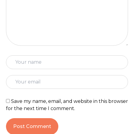
Save my name, email, and website in this browser
for the next time I comment.