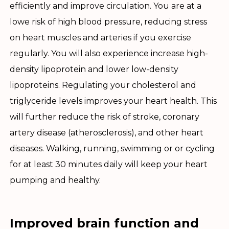
efficiently and improve circulation. You are at a
lowe risk of high blood pressure, reducing stress
on heart muscles and arteries if you exercise
regularly. You will also experience increase high-
density lipoprotein and lower low-density
lipoproteins. Regulating your cholesterol and
triglyceride levels improves your heart health. This
will further reduce the risk of stroke, coronary
artery disease (atherosclerosis), and other heart
diseases. Walking, running, swimming or or cycling
for at least 30 minutes daily will keep your heart
pumping and healthy.
Improved brain function and