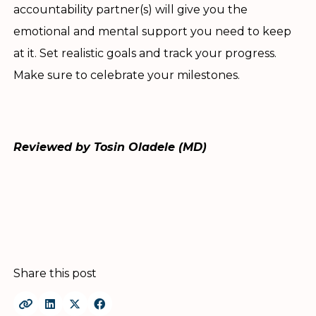
accountability partner(s) will give you the
emotional and mental support you need to keep
at it. Set realistic goals and track your progress.
Make sure to celebrate your milestones.
Reviewed by Tosin Oladele (MD)
Share this post