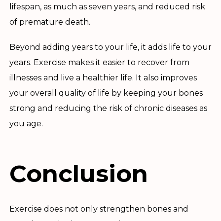
lifespan, as much as seven years, and reduced risk
of premature death.
Beyond adding years to your life, it adds life to your
years. Exercise makes it easier to recover from
illnesses and live a healthier life. It also improves
your overall quality of life by keeping your bones
strong and reducing the risk of chronic diseases as
you age.
Conclusion
Exercise does not only strengthen bones and