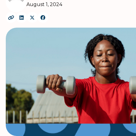
August 1, 2024