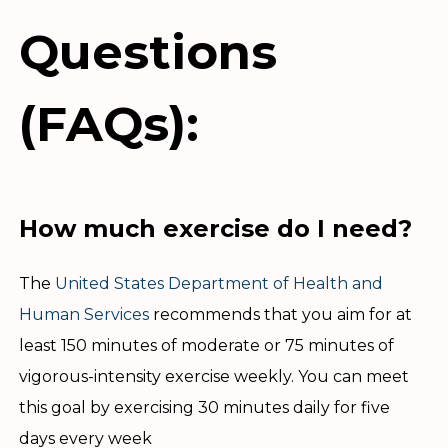
Questions
(FAQs):
How much exercise do I need?
The
United States Department of Health and
Human Services
recommends that you aim for at
least 150 minutes of moderate or 75 minutes of
vigorous-intensity exercise weekly. You can meet
this goal by exercising 30 minutes daily for five
days every week