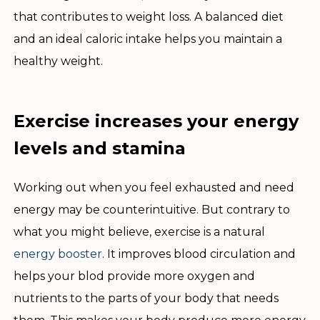
that contributes to weight loss. A balanced diet
and an ideal caloric intake helps you maintain a
healthy weight.
Exercise increases your energy
levels and stamina
Working out when you feel exhausted and need
energy may be counterintuitive. But contrary to
what you might believe, exercise is a natural
energy booster
. It improves blood circulation and
helps your blod provide more oxygen and
nutrients to the parts of your body that needs