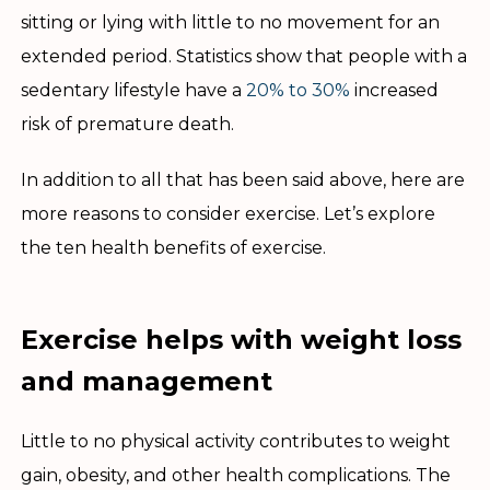
sitting or lying with little to no movement for an
extended period. Statistics show that people with a
sedentary lifestyle have a
20% to 30%
increased
risk of premature death.
In addition to all that has been said above, here are
more reasons to consider exercise. Let’s explore
the ten health benefits of exercise.
Exercise helps with weight loss
and management
Little to no physical activity contributes to weight
gain, obesity, and other health complications. The