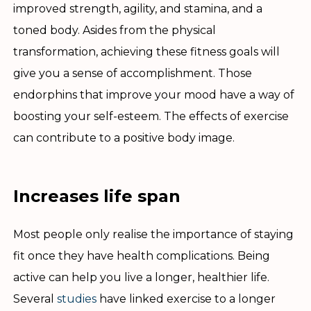
improved strength, agility, and stamina, and a
toned body. Asides from the physical
transformation, achieving these fitness goals will
give you a sense of accomplishment. Those
endorphins that improve your mood have a way of
boosting your self-esteem. The effects of exercise
can contribute to a positive body image.
Increases life span
Most people only realise the importance of staying
fit once they have health complications. Being
active can help you live a longer, healthier life.
Several
studies
have linked exercise to a longer