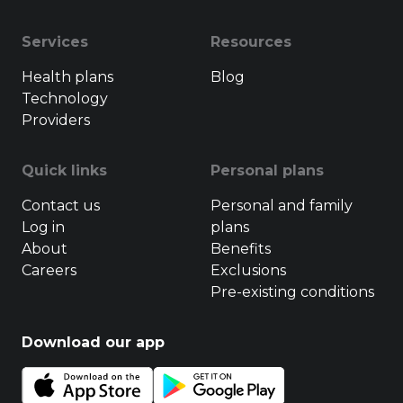
Services
Resources
Health plans
Blog
Technology
Providers
Quick links
Personal plans
Contact us
Personal and family
Log in
plans
About
Benefits
Careers
Exclusions
Pre-existing conditions
Download our app