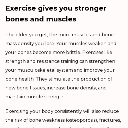
Exercise gives you stronger
bones and muscles
The older you get, the more muscles and bone
mass density you lose. Your muscles weaken and
your bones become more brittle. Exercises like
strength and resistance training can strengthen
your musculoskeletal system and improve your
bone health. They stimulate the production of
new bone tissues, increase bone density, and
maintain muscle strength.
Exercising your body consistently will also reduce
the risk of bone weakness (osteoporosis), fractures,