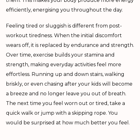
them. This makes your body produce more energy
efficiently, energising you throughout the day.
Feeling tired or sluggish is different from post-
workout tiredness. When the initial discomfort
wears off, it is replaced by endurance and strength.
Over time, exercise builds your stamina and
strength, making everyday activities feel more
effortless. Running up and down stairs, walking
briskly, or even chasing after your kids will become
a breeze and no longer leave you out of breath.
The next time you feel worn out or tired, take a
quick walk or jump with a skipping rope. You
would be surprised at how much better you feel.