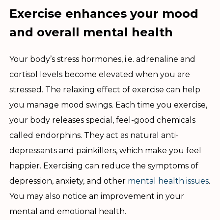
Exercise enhances your mood
and overall mental health
Your body’s stress hormones, i.e. adrenaline and
cortisol levels become elevated when you are
stressed. The relaxing effect of exercise can help
you manage mood swings. Each time you exercise,
your body releases special, feel-good chemicals
called endorphins. They act as natural anti-
depressants and painkillers, which make you feel
happier. Exercising can reduce the symptoms of
depression, anxiety, and other
mental health issues
.
You may also notice an improvement in your
mental and emotional health.