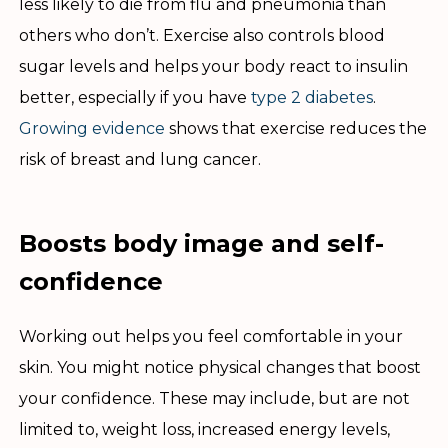
less likely to die from flu and pneumonia than
others who don’t. Exercise also controls blood
sugar levels and helps your body react to insulin
better, especially if you have
type 2 diabetes
.
Growing evidence
shows that exercise reduces the
risk of breast and lung cancer.
Boosts body image and self-
confidence
Working out helps you feel comfortable in your
skin. You might notice physical changes that boost
your confidence. These may include, but are not
limited to, weight loss, increased energy levels,