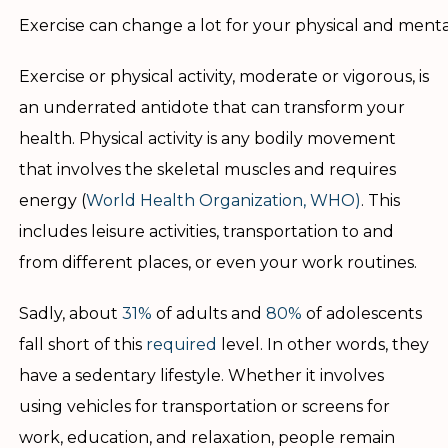
Exercise can change a lot for your physical and menta
Exercise or physical activity, moderate or vigorous, is
an underrated antidote that can transform your
health. Physical activity is any bodily movement
that involves the skeletal muscles and requires
energy (
World Health Organization, WHO)
. This
includes leisure activities, transportation to and
from different places, or even your work routines.
Sadly, about
31%
of adults and
80%
of adolescents
fall short of this
required
level. In other words, they
have a sedentary lifestyle. Whether it involves
using vehicles for transportation or screens for
work, education, and relaxation, people remain