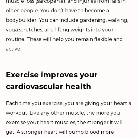
muscle loss (sarcopenia), and injuries from falls in
older people. You don’t have to become a
bodybuilder. You can include gardening, walking,
yoga stretches, and lifting weights into your
routine. These will help you remain flexible and
active.
Exercise improves your
cardiovascular health
Each time you exercise, you are giving your heart a
workout. Like any other muscle, the more you
exercise your heart muscles, the stronger it will
get. A stronger heart will pump blood more