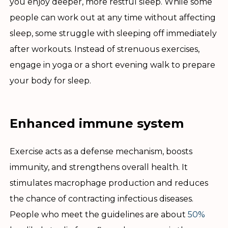
you enjoy deeper, more restful sleep. While some
people can work out at any time without affecting
sleep, some struggle with sleeping off immediately
after workouts. Instead of strenuous exercises,
engage in yoga or a short evening walk to prepare
your body for sleep.
Enhanced immune system
Exercise acts as a defense mechanism, boosts
immunity, and strengthens overall health. It
stimulates macrophage production and reduces
the chance of contracting infectious diseases.
People who meet the guidelines are about
50%