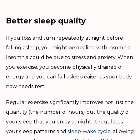
Better sleep quality
If you toss and turn repeatedly at night before
falling asleep, you might be dealing with insomnia.
Insomnia could be due to stress and anxiety. When
you exercise, you become physically drained of
energy and you can fall asleep eaiser as your body
now needs rest.
Regular exercise significantly improves not just the
quantity (the number of hours) but the quality of
your sleep that you enjoy at night. It regulates
your sleep patterns and
sleep-wake cycle
, allowing