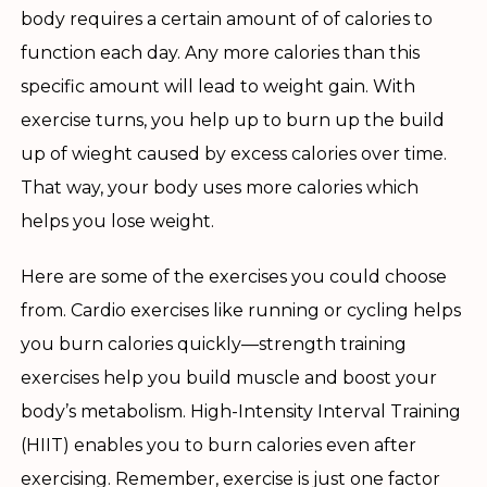
body requires a certain amount of of calories to
function each day. Any more calories than this
specific amount will lead to weight gain. With
exercise turns, you help up to burn up the build
up of wieght caused by excess calories over time.
That way, your body uses more calories which
helps you lose weight.
Here are some of the exercises you could choose
from. Cardio exercises like running or cycling helps
you burn calories quickly—strength training
exercises help you build muscle and boost your
body’s metabolism. High-Intensity Interval Training
(HIIT) enables you to burn calories even after
exercising. Remember, exercise is just one factor