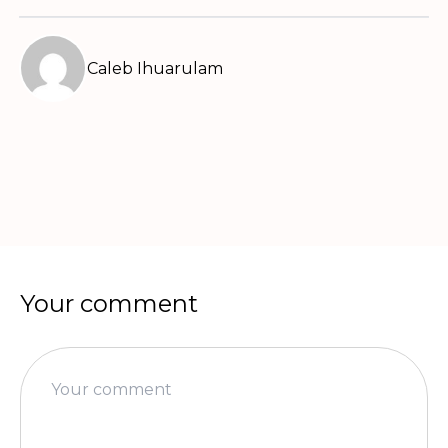
Caleb Ihuarulam
Your comment