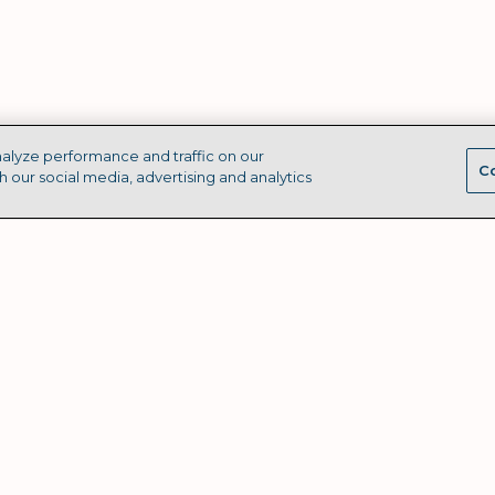
alyze performance and traffic on our
Co
h our social media, advertising and analytics