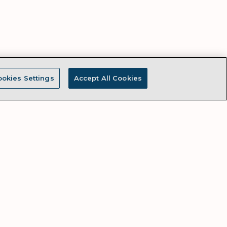
okies Settings
Accept All Cookies