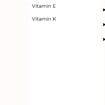
Vitamin E
Vitamin K