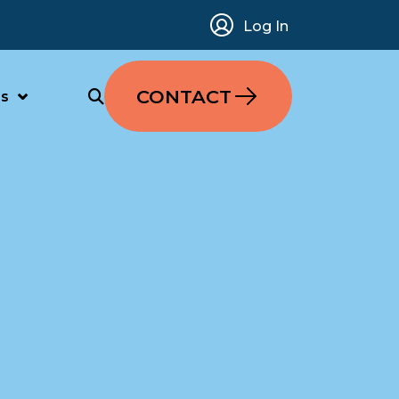
Log In
CONTACT
s