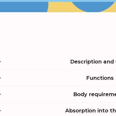
Description and 
Functions
Body requirem
Absorption into t