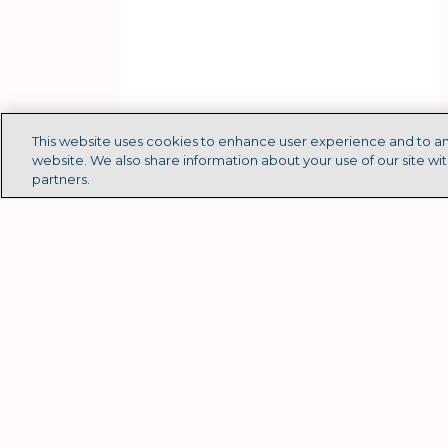
This website uses cookies to enhance user experience and to an
website. We also share information about your use of our site wit
partners.