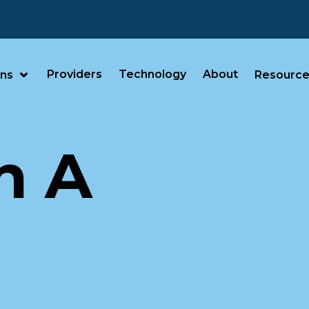
Providers
Technology
About
ans
Resource
n A