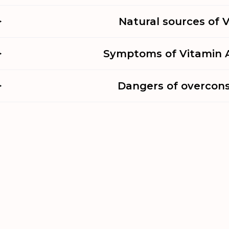
Natural sources of 
Symptoms of Vitamin A
Dangers of overcon