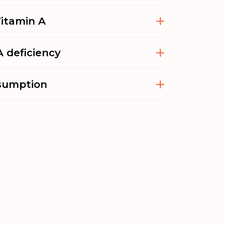
Vitamin A
 deficiency
sumption