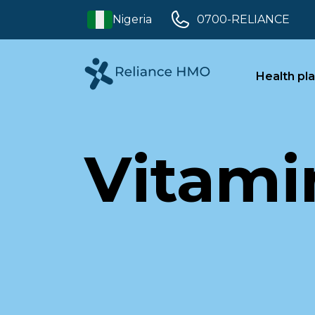
Nigeria
0700-RELIANCE
Health pl
Vitami