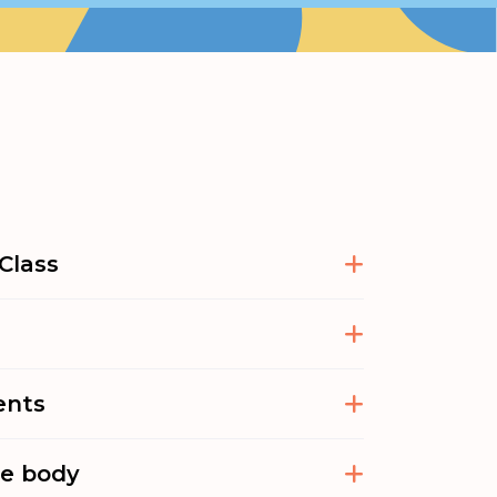
Class
ents
he body