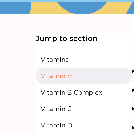
Jump to section
Vitamins
Vitamin A
Vitamin B Complex
Vitamin C
Vitamin D