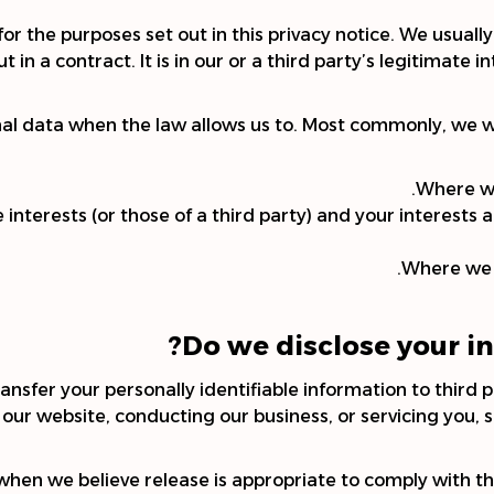
r the purposes set out in this privacy notice. We usuall
 in a contract. It is in our or a third party’s legitimate i
nal data when the law allows us to. Most commonly, we wi
Where we
e interests (or those of a third party) and your interest
Where we n
Do we disclose your in
ansfer your personally identifiable information to third p
 our website, conducting our business, or servicing you, 
en we believe release is appropriate to comply with the 