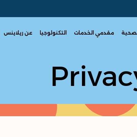
عن ريلاينس
التكنولوجيا
مقدمي الخدمات
برامج 
Privac