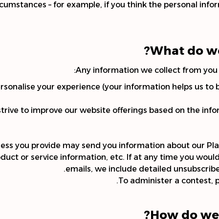
rcumstances – for example, if you think the personal inf
What do we
Any information we collect from you 
rsonalise your experience (your information helps us to 
strive to improve our website offerings based on the in
ress you provide may send you information about our Pla
ct or service information, etc. If at any time you would
emails, we include detailed unsubscribe
To administer a contest, p
How do we 