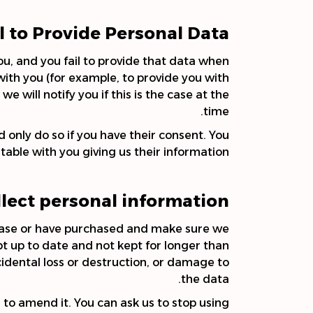
il to Provide Personal Data
u, and you fail to provide that data when
ith you (for example, to provide you with
e will notify you if this is the case at the
time.
 only do so if you have their consent. You
able with you giving us their information.
lect personal information?
rchase or have purchased and make sure we
pt up to date and not kept for longer than
idental loss or destruction, or damage to
the data.
 to amend it. You can ask us to stop using