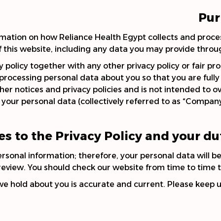
Pur
formation on how Reliance Health Egypt collects and proc
f this website, including any data you may provide throu
cy policy together with any other privacy policy or fair p
 processing personal data about you so that you are ful
her notices and privacy policies and is not intended to o
your personal data (collectively referred to as “Company”, “
s to the Privacy Policy and your du
onal information; therefore, your personal data will be 
review. You should check our website from time to time t
 we hold about you is accurate and current. Please keep 