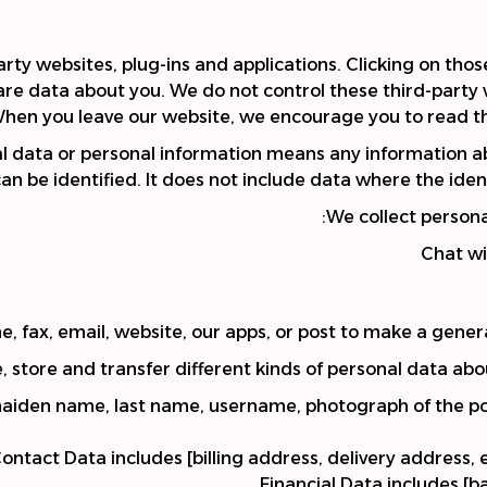
arty websites, plug-ins and applications. Clicking on tho
share data about you. We do not control these third-party 
hen you leave our website, we encourage you to read the 
l data or personal information means any information a
can be identified. It does not include data where the i
We collect persona
Chat wi
, fax, email, website, our apps, or post to make a genera
, store and transfer different kinds of personal data ab
maiden name, last name, username, photograph of the polic
ontact Data includes [billing address, delivery address
Financial Data includes [