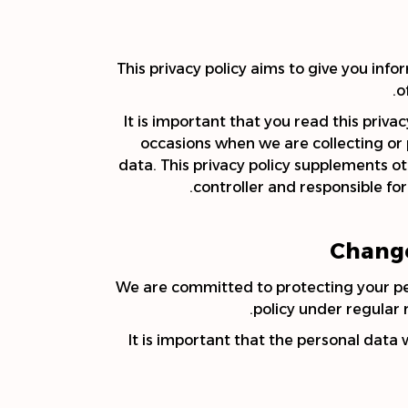
This privacy policy aims to give you in
o
It is important that you read this priva
occasions when we are collecting or
data. This privacy policy supplements ot
controller and responsible for 
Change
We are committed to protecting your pers
policy under regular 
It is important that the personal data