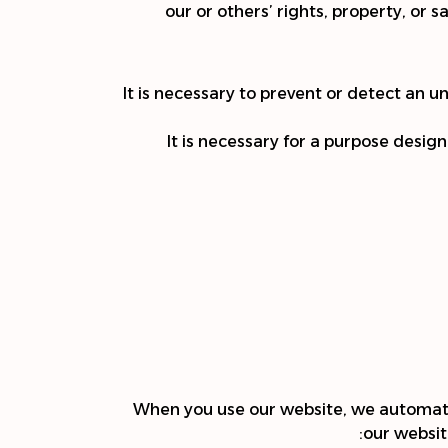
our or others’ rights, property, or 
It is necessary to prevent or detect an 
It is necessary for a purpose desig
When you use our website, we automatic
our websit