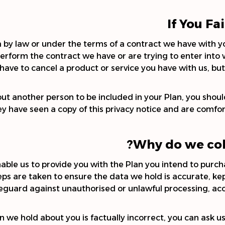
If You Fa
by law or under the terms of a contract we have with yo
rform the contract we have or are trying to enter into w
have to cancel a product or service you have with us, but w
out another person to be included in your Plan, you should
 have seen a copy of this privacy notice and are comfort
Why do we col
nable us to provide you with the Plan you intend to pu
Steps are taken to ensure the data we hold is accurate, ke
eguard against unauthorised or unlawful processing, acc
n we hold about you is factually incorrect, you can ask us