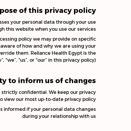
pose of this privacy policy
esses your personal data through your use
gh this website when you use our services.
rocessing policy we may provide on specific
ly aware of how and why we are using your
verride them. Reliance Health Egypt is the
we”, “us”, or “our” in this privacy policy).
ty to inform us of changes
strictly confidential. We keep our privacy
o view our most up-to-date privacy policy.
us informed if your personal data changes
during your relationship with us.