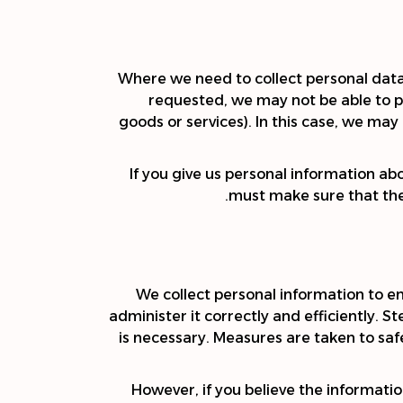
Where we need to collect personal data 
requested, we may not be able to pe
goods or services). In this case, we may 
If you give us personal information ab
must make sure that they
We collect personal information to e
administer it correctly and efficiently. 
is necessary. Measures are taken to saf
However, if you believe the informatio