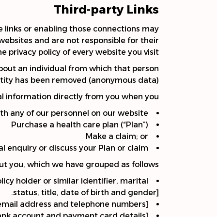
Third-party Links
se links or enabling those connections may
websites and are not responsible for their
privacy policy of every website you visit.
bout an individual from which that person
dentity has been removed (anonymous data)
l information directly from you when you:
th any of our personnel on our website
Purchase a health care plan (“Plan”)
Make a claim; or
l enquiry or discuss your Plan or claim.
out you, which we have grouped as follows:
y holder or similar identifier, marital
status, title, date of birth and gender].
, email address and telephone numbers].
bank account and payment card details].