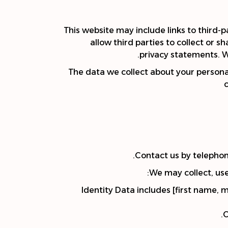
This website may include links to third-p
allow third parties to collect or 
privacy statements. W
The data we collect about your persona
Contact us by telephone
We may collect, use
Identity Data includes [first name, 
C