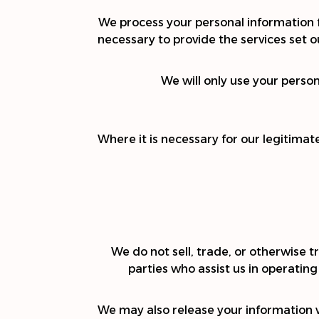
We process your personal information fo
necessary to provide the services set out
We will only use your perso
Where it is necessary for our legitimat
We do not sell, trade, or otherwise tr
parties who assist us in operating
We may also release your information wh