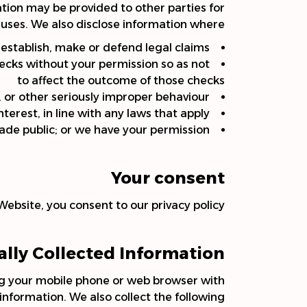
mation may be provided to other parties for
 uses. We also disclose information where:
o establish, make or defend legal claims
hecks without your permission so as not
to affect the outcome of those checks
, or other seriously improper behaviour
 interest, in line with any laws that apply
ade public; or we have your permission.
Your consent
Website, you consent to our privacy policy.
lly Collected Information
ng your mobile phone or web browser with
nformation. We also collect the following: