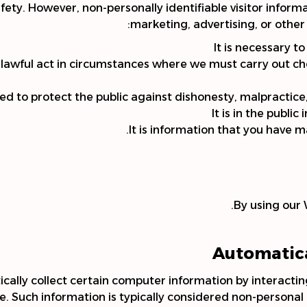
safety. However, non-personally identifiable visitor infor
marketing, advertising, or other
It is necessary t
unlawful act in circumstances where we must carry out c
ned to protect the public against dishonesty, malpractice
It is in the public
It is information that you have m
By using our 
Automatica
ally collect certain computer information by interacti
e. Such information is typically considered non-personal i