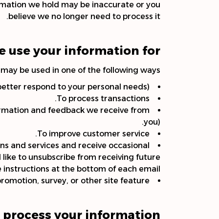
ormation we hold may be inaccurate or you
believe we no longer need to process it.
 use your information for?
may be used in one of the following ways:
better respond to your personal needs).
To process transactions.
formation and feedback we receive from
you).
To improve customer service.
ns and services and receive occasional
 like to unsubscribe from receiving future
 instructions at the bottom of each email.
romotion, survey, or other site feature.
process your information?