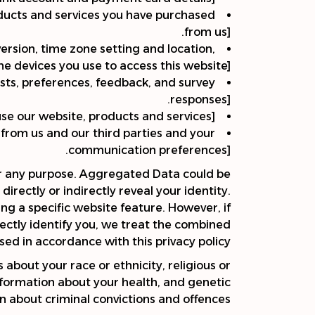
oducts and services you have purchased
from us].
version, time zone setting and location,
 devices you use to access this website].
sts, preferences, feedback, and survey
responses].
e our website, products and services].
from us and our third parties and your
communication preferences].
or any purpose. Aggregated Data could be
irectly or indirectly reveal your identity.
g a specific website feature. However, if
ectly identify you, we treat the combined
sed in accordance with this privacy policy.
 about your race or ethnicity, religious or
 information about your health, and genetic
n about criminal convictions and offences.