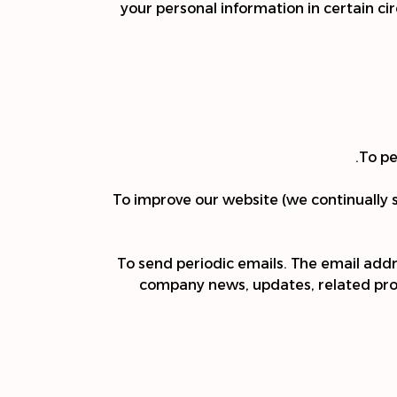
your personal information in certain ci
To pe
To improve our website (we continually 
To send periodic emails. The email add
company news, updates, related produ