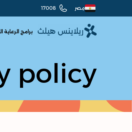
17008
مِصر
الرعاية الصحية
y policy