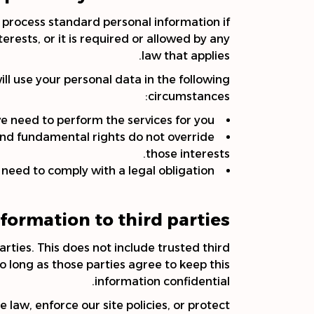
y process standard personal information if
nterests, or it is required or allowed by any
law that applies.
ll use your personal data in the following
circumstances:
 need to perform the services for you.
s and fundamental rights do not override
those interests.
eed to comply with a legal obligation.
formation to third parties?
arties. This does not include trusted third
so long as those parties agree to keep this
information confidential.
law, enforce our site policies, or protect