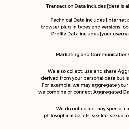
Transaction Data includes [details 
Technical Data includes [internet 
browser plug-in types and versions, op
Profile Data includes [your user
Marketing and Communications D
We also collect, use and share Agg
derived from your personal data but is 
For example, we may aggregate your us
we combine or connect Aggregated Data 
We do not collect any special ca
philosophical beliefs, sex life, sexua