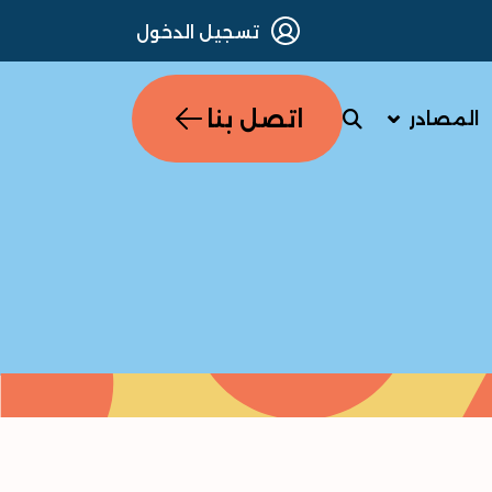
تسجيل الدخول
اتصل بنا
المصادر