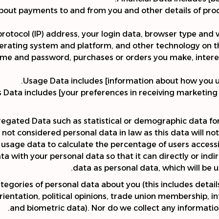
about payments to and from you and other details of pr
protocol (IP) address, your login data, browser type and 
erating system and platform, and other technology on the
name and password, purchases or orders you make, intere
Usage Data includes [information about how you us
ata includes [your preferences in receiving marketing 
regated Data such as statistical or demographic data f
not considered personal data in law as this data will not d
age data to calculate the percentage of users accessin
with your personal data so that it can directly or indir
data as personal data, which will be u
tegories of personal data about you (this includes details
l orientation, political opinions, trade union membership,
and biometric data). Nor do we collect any informatio