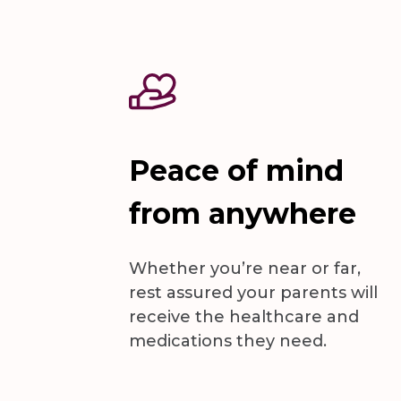
Peace of mind
from anywhere
Whether you’re near or far,
rest assured your parents will
receive the healthcare and
medications they need.