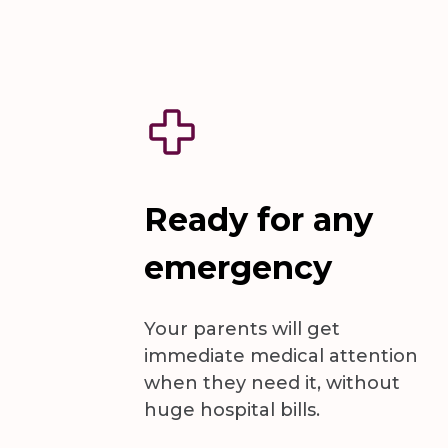
Ready for any
emergency
Your parents will get
immediate medical attention
when they need it, without
huge hospital bills.