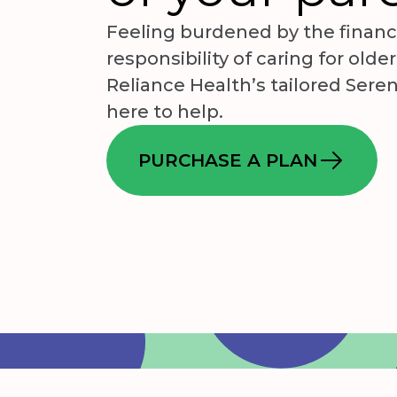
Feeling burdened by the financ
responsibility of caring for olde
Reliance Health’s tailored Seren
here to help.
PURCHASE A PLAN