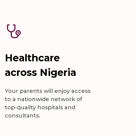
Healthcare
across Nigeria
Your parents will enjoy access
to a nationwide network of
top-quality hospitals and
consultants.