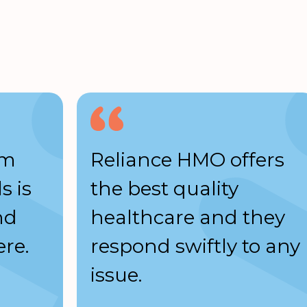
am
Reliance HMO offers
s is
the best quality
nd
healthcare and they
re.
respond swiftly to any
issue.