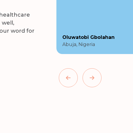
 healthcare
 well,
 our word for
Oluwatobi Gbolahan
Abuja, Nigeria