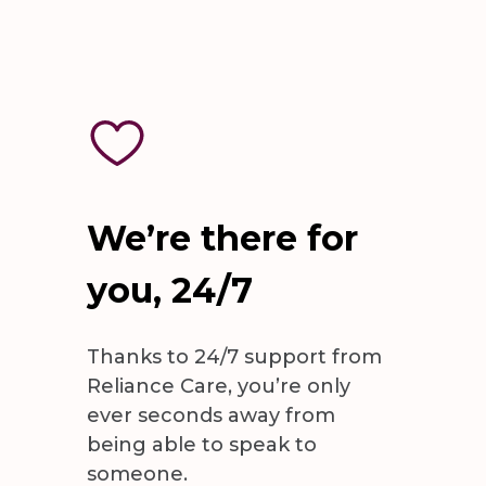
We’re there for
you, 24/7
Thanks to 24/7 support from
Reliance Care, you’re only
ever seconds away from
being able to speak to
someone.