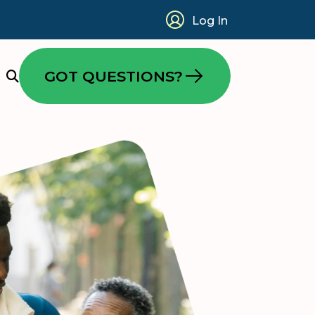
Log In
GOT QUESTIONS?