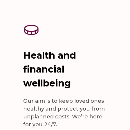
Health and
financial
wellbeing
Our aim is to keep loved ones
healthy and protect you from
unplanned costs. We’re here
for you 24/7.