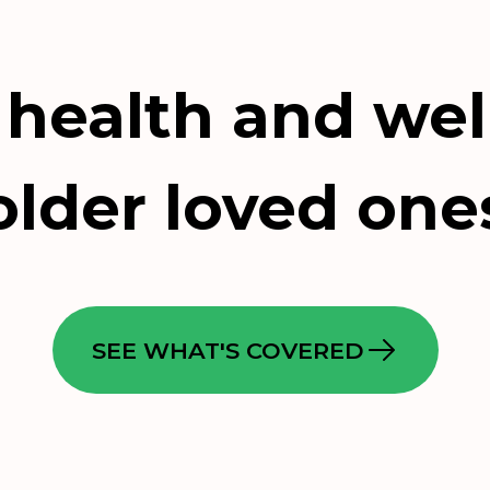
 health and wel
older loved one
SEE WHAT'S COVERED