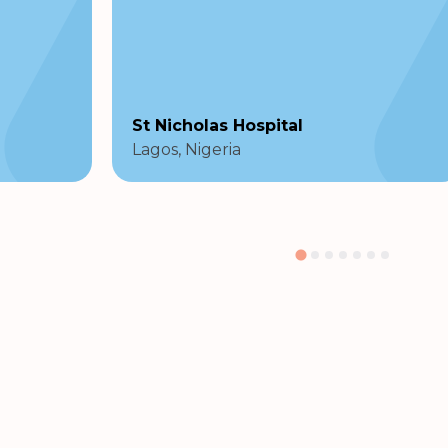
St Nicholas Hospital
Lagos, Nigeria