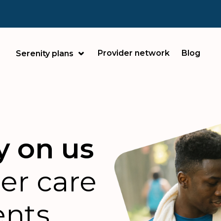
Provider network
Blog
Serenity plans
y on us
ter care
ents.