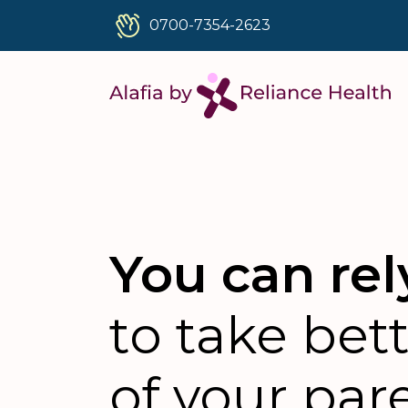
0700-7354-2623
You can rel
to take bet
of your par