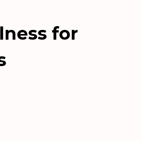
lness for
s