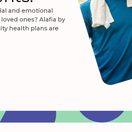
ial and emotional
r loved ones? Alafia by
ity health plans are