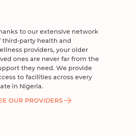
hanks to our extensive network
f third-party health and
ellness providers, your older
oved ones are never far from the
upport they need. We provide
ccess to facilities across every
tate in Nigeria.
EE OUR PROVIDERS