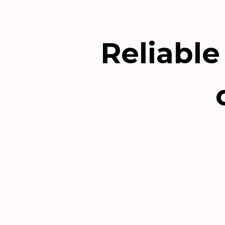
Reliable