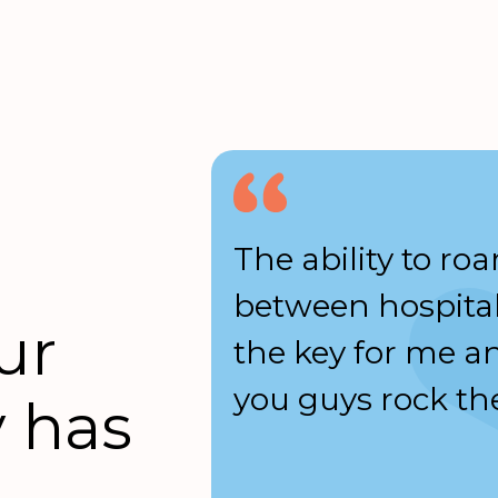
a prompt
The ability to ro
whenever
between hospital
ur
touch.
the key for me a
ys polite.
you guys rock the
 has
eople-