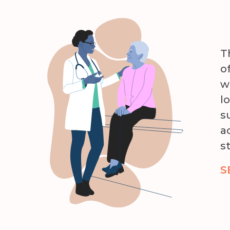
T
o
w
l
s
a
s
S