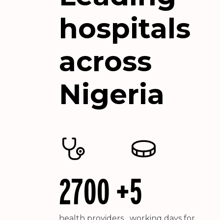
hospitals
across
Nigeria
2700 +
5
health providers
working days for