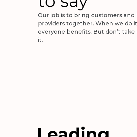
to say
Our job is to bring customers and
providers together. When we do it
everyone benefits. But don’t take
 Optical Clinic
Christianah Alao
it.
eria
Lagos, Nigeria
Leading