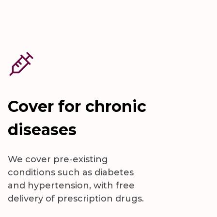
Cover for chronic
diseases
We cover pre-existing
conditions such as diabetes
and hypertension, with free
delivery of prescription drugs.