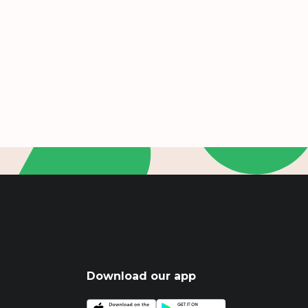
Download our app