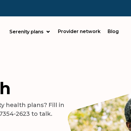
Provider network
Blog
Serenity plans
ch
 health plans? Fill in
-7354-2623 to talk.