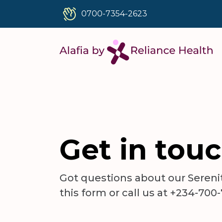
0700-7354-2623
Get in tou
Got questions about our Serenity
this form or call us at +234-700