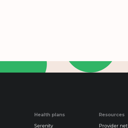
Health plans
Resources
Serenity
Provider ne