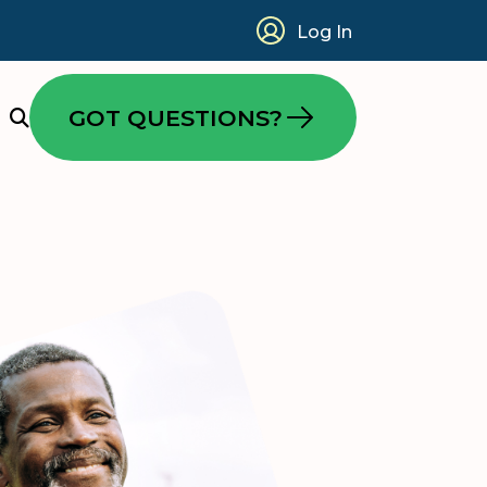
Log In
GOT QUESTIONS?