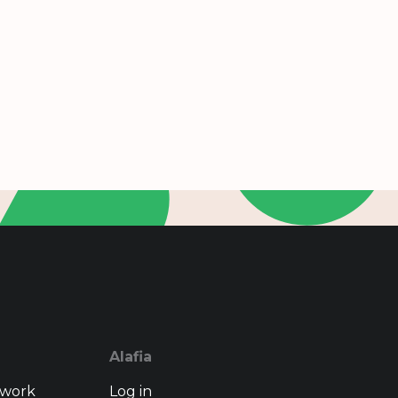
Alafia
twork
Log in